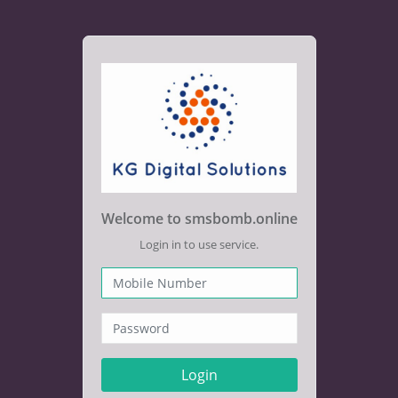
Welcome to smsbomb.online
Login in to use service.