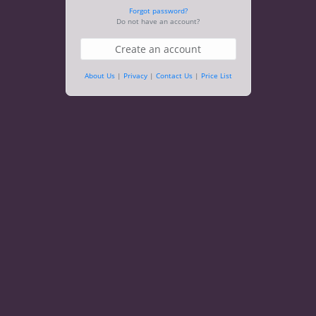
Forgot password?
Do not have an account?
Create an account
About Us
|
Privacy
|
Contact Us
|
Price List