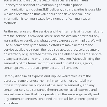
You also acknowledge that text-messages are transmitted
unencrypted and that eavesdropping of mobile phone
communications, including SMS delivery, by third parties is possible.
We also recommend that you ensure sensitive and valuable
information is communicated by a number of communication
methods.
Furthermore, use of the service and the Internet is at its own risk and
that the service is provided "as is" and "as available", without any
warranties or conditions whatsoever, expressed or implied. We will
use all commercially reasonable efforts to make access to the
service available through the required access protocols, but make
no warranty or guarantee that you will be able to access the service
at any particular time or any particular location. Without limiting the
generality of the terms set forth, we and our affiliates, agents,
content providers, service providers, and licensees
Hereby disclaim all express and implied warranties as to the
accuracy, completeness, non-infringement, merchantability or
fitness for particular purpose of the service generally, and any
content or services contained therein, as well as all express and
implied warranties that the operation of the service generally and
any contentor services contained therein will be uninterrupted or
error-free.