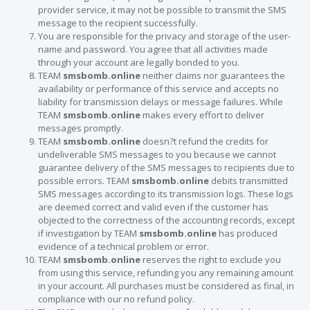
provider service, it may not be possible to transmit the SMS
message to the recipient successfully.
You are responsible for the privacy and storage of the user-
name and password. You agree that all activities made
through your account are legally bonded to you.
TEAM
smsbomb.online
neither claims nor guarantees the
availability or performance of this service and accepts no
liability for transmission delays or message failures. While
TEAM
smsbomb.online
makes every effort to deliver
messages promptly.
TEAM
smsbomb.online
doesn?t refund the credits for
undeliverable SMS messages to you because we cannot
guarantee delivery of the SMS messages to recipients due to
possible errors. TEAM
smsbomb.online
debits transmitted
SMS messages according to its transmission logs. These logs
are deemed correct and valid even if the customer has
objected to the correctness of the accounting records, except
if investigation by TEAM
smsbomb.online
has produced
evidence of a technical problem or error.
TEAM
smsbomb.online
reserves the right to exclude you
from using this service, refunding you any remaining amount
in your account. All purchases must be considered as final, in
compliance with our no refund policy.