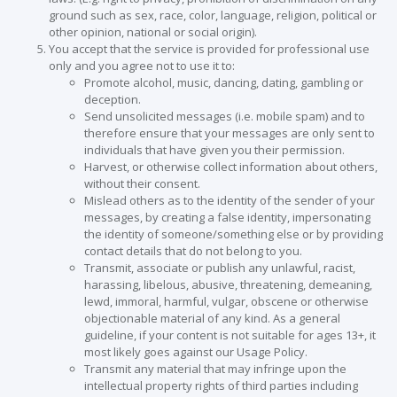
ground such as sex, race, color, language, religion, political or
other opinion, national or social origin).
You accept that the service is provided for professional use
only and you agree not to use it to:
Promote alcohol, music, dancing, dating, gambling or
deception.
Send unsolicited messages (i.e. mobile spam) and to
therefore ensure that your messages are only sent to
individuals that have given you their permission.
Harvest, or otherwise collect information about others,
without their consent.
Mislead others as to the identity of the sender of your
messages, by creating a false identity, impersonating
the identity of someone/something else or by providing
contact details that do not belong to you.
Transmit, associate or publish any unlawful, racist,
harassing, libelous, abusive, threatening, demeaning,
lewd, immoral, harmful, vulgar, obscene or otherwise
objectionable material of any kind. As a general
guideline, if your content is not suitable for ages 13+, it
most likely goes against our Usage Policy.
Transmit any material that may infringe upon the
intellectual property rights of third parties including