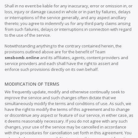
Shall in no event be liable for any inaccuracy, error or omission in, or
loss, injury or damage caused in whole or in part by failures, delays
or interruptions of the service generally, and any aspect ancillary
thereto; you agree to indemnify us for any third party claims arising
from such failures, delays or interruptions in connection with regard
to the use of the service.
Notwithstanding anything to the contrary contained herein, the
provisions outlined above are for the benefit of Team
smsbomb.online
and its affiliates, agents, content providers and
service providers and each shall have the right to assert and
enforce such provisions directly on its own behalf.
MODIFICATION OF TERMS
We frequently update, modify and otherwise continually seek to
improve the service and such changes often dictate that we
simultaneously modify the terms and conditions of use. As such, we
have the right to modify the terms of this agreement and to change
or discontinue any aspect or feature of our service, in either case, as
it deems reasonably necessary. If you do not agree with any such
changes, your use of the service may be cancelled in accordance
with the procedures for cancellation set forth in this agreement. You