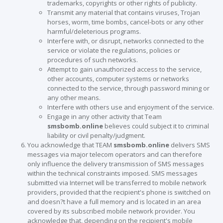
trademarks, copyrights or other rights of publicity.
Transmit any material that contains viruses, Trojan
horses, worm, time bombs, cancel-bots or any other
harmful/deleterious programs.
Interfere with, or disrupt, networks connected to the
service or violate the regulations, policies or
procedures of such networks.
Attempt to gain unauthorized access to the service,
other accounts, computer systems or networks
connected to the service, through password mining or
any other means.
Interfere with others use and enjoyment of the service.
Engage in any other activity that Team
smsbomb.online
believes could subject it to criminal
liability or civil penalty/judgment.
You acknowledge that TEAM
smsbomb.online
delivers SMS
messages via major telecom operators and can therefore
only influence the delivery transmission of SMS messages
within the technical constraints imposed. SMS messages
submitted via Internet will be transferred to mobile network
providers, provided that the recipient's phone is switched on
and doesn?t have a full memory and is located in an area
covered by its subscribed mobile network provider. You
acknowledge that, depending on the recipient's mobile