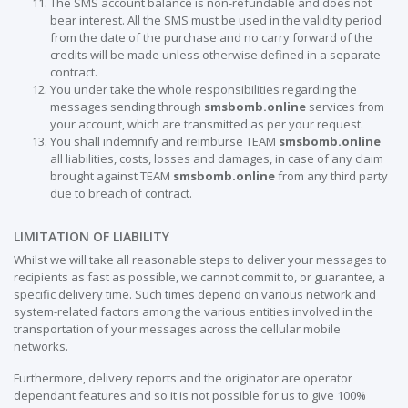
The SMS account balance is non-refundable and does not
bear interest. All the SMS must be used in the validity period
from the date of the purchase and no carry forward of the
credits will be made unless otherwise defined in a separate
contract.
You under take the whole responsibilities regarding the
messages sending through
smsbomb.online
services from
your account, which are transmitted as per your request.
You shall indemnify and reimburse TEAM
smsbomb.online
all liabilities, costs, losses and damages, in case of any claim
brought against TEAM
smsbomb.online
from any third party
due to breach of contract.
LIMITATION OF LIABILITY
Whilst we will take all reasonable steps to deliver your messages to
recipients as fast as possible, we cannot commit to, or guarantee, a
specific delivery time. Such times depend on various network and
system-related factors among the various entities involved in the
transportation of your messages across the cellular mobile
networks.
Furthermore, delivery reports and the originator are operator
dependant features and so it is not possible for us to give 100%