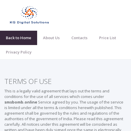
Back to Home
About Us
Contacts
Price List
Privacy Policy
TERMS OF USE
This is a legally valid agreement that lays out the terms and
conditions for the use of all services which comes under
smsbomb.online
Service agreed by you. The usage of the service
is limited under all the terms & conditions herewith published. This
agreement shall be governed by the rules and regulations of the
authorities of the government of India. Please read this agreement
carefully. All notices under this agreement will be considered as
written and have been duly signed once the same is electronically