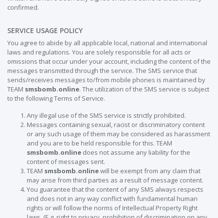
confirmed.
SERVICE USAGE POLICY
You agree to abide by all applicable local, national and international
laws and regulations. You are solely responsible for all acts or
omissions that occur under your account, including the content of the
messages transmitted through the service. The SMS service that
sends/receives messages to/from mobile phones is maintained by
TEAM
smsbomb.online
. The utilization of the SMS service is subject
to the following Terms of Service.
Any illegal use of the SMS service is strictly prohibited.
Messages containing sexual, racist or discriminatory content
or any such usage of them may be considered as harassment
and you are to be held responsible for this. TEAM
smsbomb.online
does not assume any liability for the
content of messages sent.
TEAM
smsbomb.online
will be exempt from any claim that
may arise from third parties as a result of message content.
You guarantee that the content of any SMS always respects
and does not in any way conflict with fundamental human
rights or will follow the norms of Intellectual Property Right
laws. (E.g. right to privacy, prohibition of discrimination on any