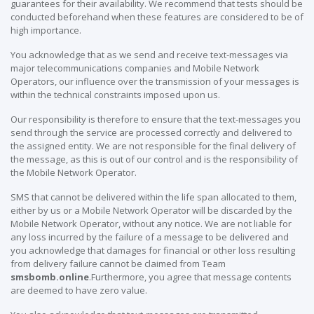
guarantees for their availability. We recommend that tests should be
conducted beforehand when these features are considered to be of
high importance.
You acknowledge that as we send and receive text-messages via
major telecommunications companies and Mobile Network
Operators, our influence over the transmission of your messages is
within the technical constraints imposed upon us.
Our responsibility is therefore to ensure that the text-messages you
send through the service are processed correctly and delivered to
the assigned entity. We are not responsible for the final delivery of
the message, as this is out of our control and is the responsibility of
the Mobile Network Operator.
SMS that cannot be delivered within the life span allocated to them,
either by us or a Mobile Network Operator will be discarded by the
Mobile Network Operator, without any notice. We are not liable for
any loss incurred by the failure of a message to be delivered and
you acknowledge that damages for financial or other loss resulting
from delivery failure cannot be claimed from Team
smsbomb.online
.Furthermore, you agree that message contents
are deemed to have zero value.