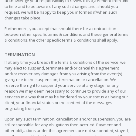
acknowledge your responsibility to review this agreement from time
to time and to be aware of any such changes and, should you
request, we will be happy to keep you informed if/when such
changes take place.
Furthermore, you accept that should there be a contradiction
between other specific terms & conditions and these general terms
& conditions, the other specific terms & conditions shall apply.
TERMINATION
If at any time you breach the terms & conditions of the service, we
may elect to suspend, terminate and/or cancel this agreement
and/or recover any damages from you arising from the event(s)
giving rise to the suspension, termination or cancellation. We
reserve the right to suspend your service at any stage for any
reason we may deem necessary to continue to provide any of our
services in a way that may be hindered by your status as being our
client, your financial status or the content of the messages
originating from you.
Upon any such termination, cancellation and/or suspension, you are
still responsible for any obligations then accrued. Payment and
other obligations under this agreement are not suspended, stayed,